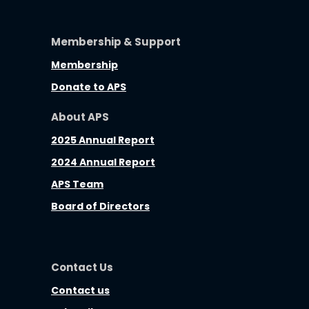
Membership & Support
Membership
Donate to APS
About APS
2025 Annual Report
2024 Annual Report
APS Team
Board of Directors
Contact Us
Contact us