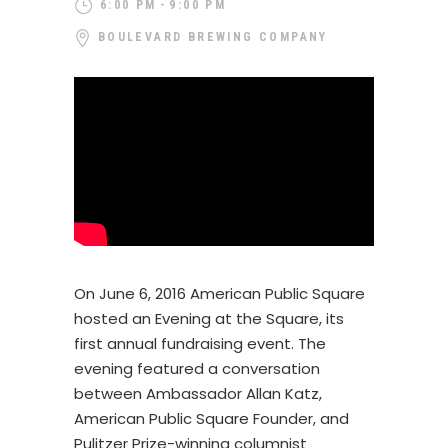
6:00 PM
9:00 PM
BOULEVARD BREWING COMPANY
On June 6, 2016 American Public Square
hosted an Evening at the Square, its
first annual fundraising event. The
evening featured a conversation
between Ambassador Allan Katz,
American Public Square Founder, and
Pulitzer Prize-winning columnist