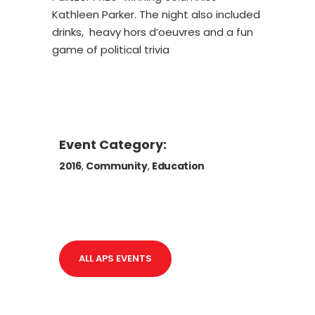
Kathleen Parker. The night also included
drinks, heavy hors d’oeuvres and a fun
game of political trivia
Event Category:
2016
,
Community
,
Education
ALL APS EVENTS