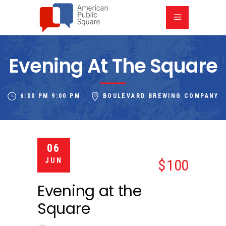
Evening At The Square
6:00 PM
9:00 PM
BOULEVARD BREWING COMPANY
06
JUN
100
Evening at the
Square