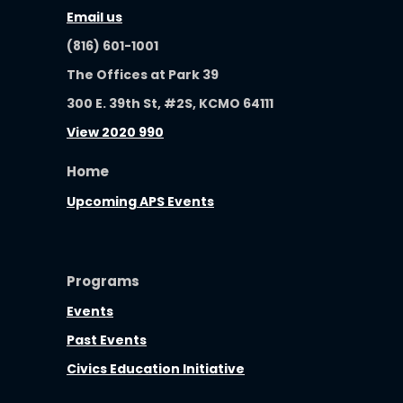
Email us
(816) 601-1001
The Offices at Park 39
300 E. 39th St, #2S, KCMO 64111
View 2020 990
Home
Upcoming APS Events
Programs
Events
Past Events
Civics Education Initiative