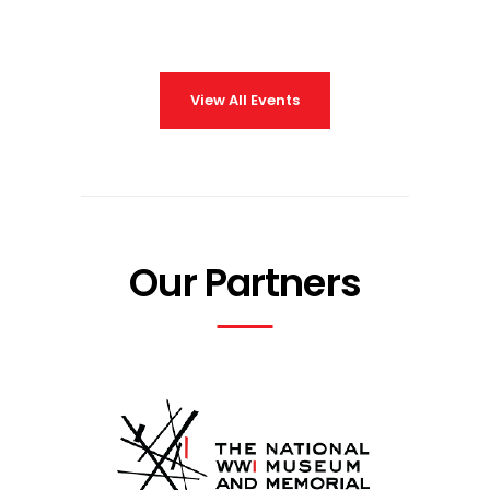
View All Events
Our Partners