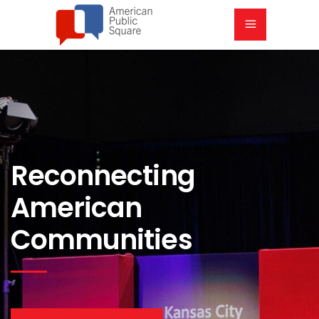
Reconnecting
American
Communities