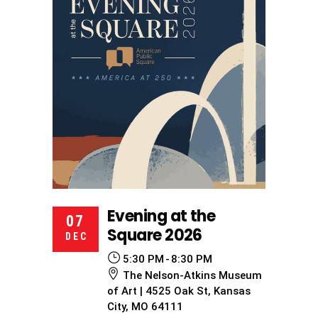
Evening at the
07
Square 2026
DEC
5:30 PM
8:30 PM
The Nelson-Atkins Museum
of Art | 4525 Oak St, Kansas
City, MO 64111