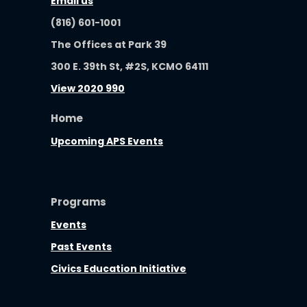
Email us
(816) 601-1001
The Offices at Park 39
300 E. 39th St, #2S, KCMO 64111
View 2020 990
Home
Upcoming APS Events
Programs
Events
Past Events
Civics Education Initiative