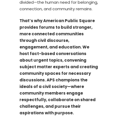
divided—the human need for belonging,
connection, and community remains.
That’s why American Public Square
provides forums to build stronger,
more connected communities
through civil discourse,
engagement, and education. We
host fact-based conversations
about urgent topics, convening
subject matter experts and creating
community spaces for necessary
discussions. APS champions the
ideals of a civil society—where
community members engage
respectfully, collaborate on shared
challenges, and pursue their
aspirations with purpose.