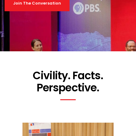
Join The Conversation
Civility. Facts.
Perspective.