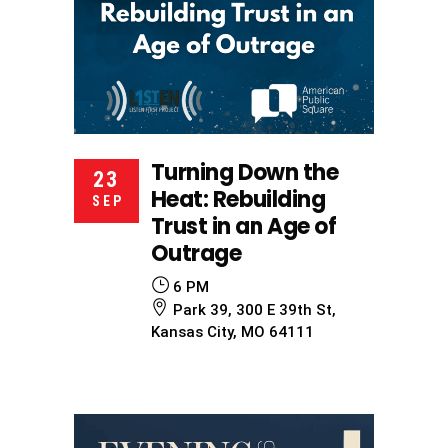
Turning Down the
23
Heat: Rebuilding
SEP
Trust in an Age of
Outrage
6 PM
Park 39, 300 E 39th St,
Kansas City, MO 64111