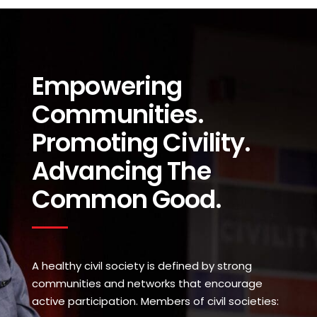
Empowering
Communities.
Promoting Civility.
Advancing The
Common Good.
A healthy civil society is defined by strong
communities and networks that encourage
active participation. Members of civil societies: