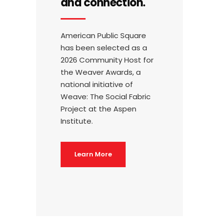
and connection.
American Public Square
has been selected as a
2026 Community Host for
the Weaver Awards, a
national initiative of
Weave: The Social Fabric
Project at the Aspen
Institute.
Learn More