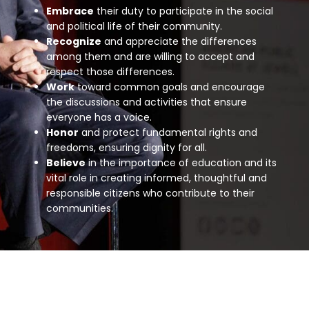
Embrace
their duty to participate in the social
and political life of their community.
Recognize
and appreciate the differences
among them and are willing to accept and
respect those differences.
Work
toward common goals and encourage
the discussions and activities that ensure
everyone has a voice.
Honor
and protect fundamental rights and
freedoms, ensuring dignity for all
.
Believe
in the importance of education and its
vital role in creating informed, thoughtful and
responsible citizens who contribute to their
communities.