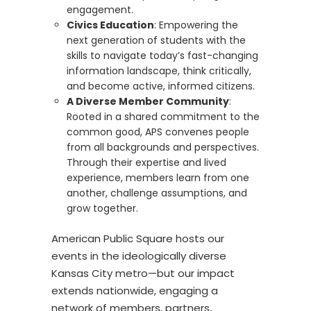
engagement.
Civics Education
:
Empowering the
next generation
of students
with the
skills to navigate today’s fast-changing
information landscape
,
think critically,
and become a
ctive, informed citizens.
A Diverse Member Community
:
Rooted in a shared commitment to the
common good,
APS
convenes
people
from all
backgrounds
and perspectives.
Through their
expertise
and lived
experience, members learn from one
another, challenge assumptions, and
grow together.
American Public Square
hosts
our
events
in the ideologically diverse
Kansas City metro
—but our impact
extends nationwide,
engaging
a
network of
members, partners,