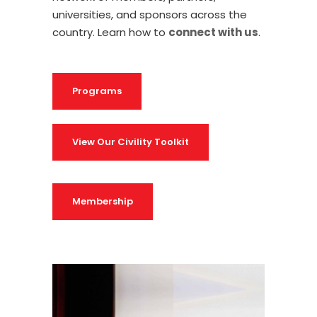
universities, and sponsors across the
country.
Learn how to
connect with us
.
Programs
View Our Civility Toolkit
Membership