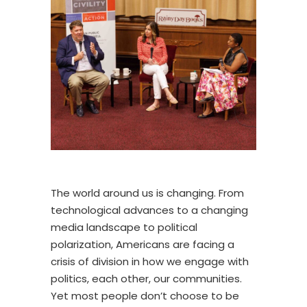
The world around us is changing. From
technological advances to a changing
media landscape to political
polarization, Americans are facing a
crisis of division in how we engage with
politics, each other, our communities.
Yet most people don’t choose to be