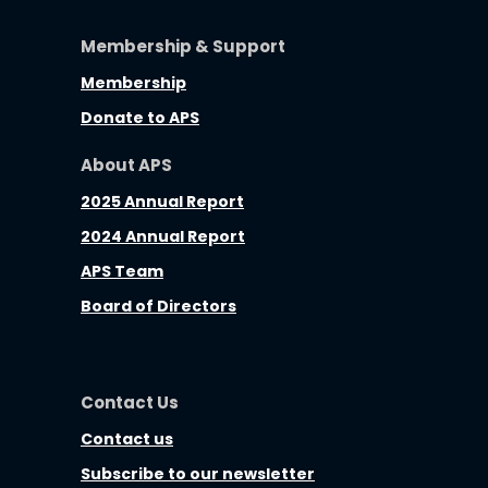
Membership & Support
Membership
Donate to APS
About APS
2025 Annual Report
2024 Annual Report
APS Team
Board of Directors
Contact Us
Contact us
Subscribe to our newsletter