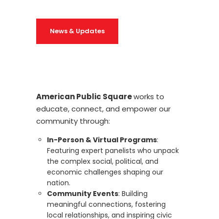
News & Updates
American Public Square
works to
educate, connect, and empower our
community through:
In-Person & Virtual Programs
:
Featuring expert panelists who unpack
the complex social, political, and
economic challenges shaping our
nation.
Community Events
: Building
meaningful connections, fostering
local relationships, and inspiring civic