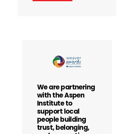
We are partnering
with the Aspen
Institute to
support local
people building
trust, belonging,