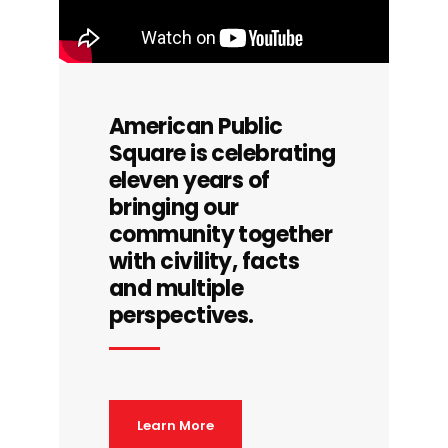
American Public
Square is celebrating
eleven years of
bringing our
community together
with civility, facts
and multiple
perspectives.
Learn More