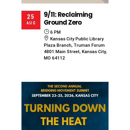
9/11: Reclaiming
25
Ground Zero
AUG
6 PM
Kansas City Public Library
Plaza Branch, Truman Forum
4801 Main Street, Kansas City,
MO 64112