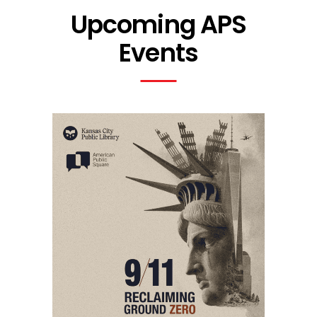
Upcoming APS
Events