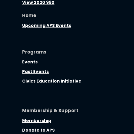
View 2020 990
Home
Upcoming APS Events
Programs
Events
Past Events
Civics Education Initiative
Membership & Support
Membership
Donate to APS