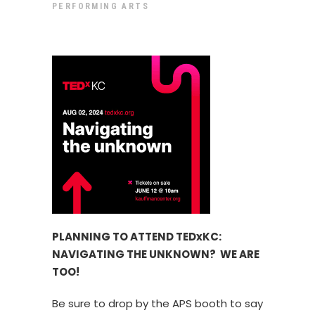
PERFORMING ARTS
PLANNING TO ATTEND TEDxKC:
NAVIGATING THE UNKNOWN? WE ARE
TOO!
Be sure to drop by the APS booth to say