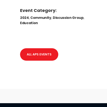
Event Category:
2024
,
Community
,
Discussion Group
,
Education
ALL APS EVENTS