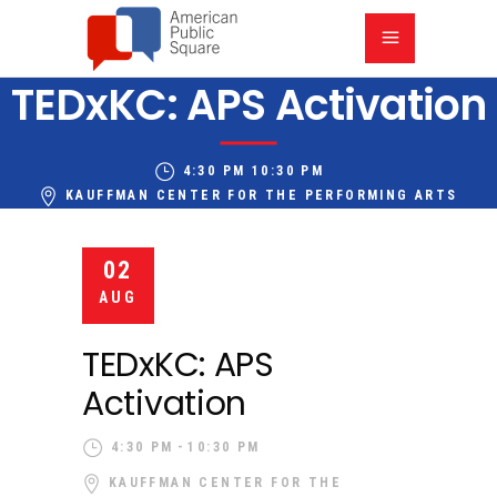
TEDxKC: APS Activation
4:30 PM
10:30 PM
KAUFFMAN CENTER FOR THE PERFORMING ARTS
02
AUG
TEDxKC: APS
Activation
4:30 PM
10:30 PM
KAUFFMAN CENTER FOR THE