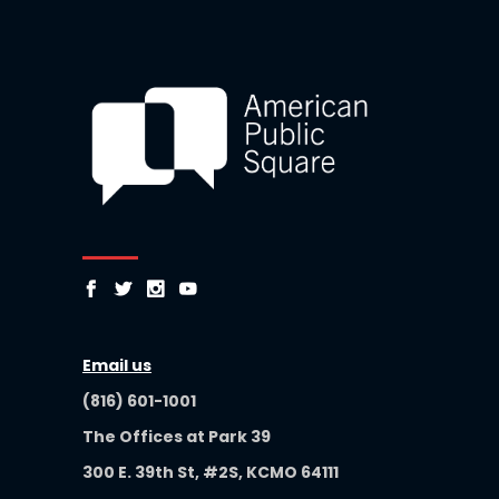
Email us
(816) 601-1001
The Offices at Park 39
300 E. 39th St, #2S, KCMO 64111