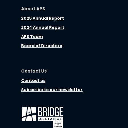
About APS
2025 Annual Report
2024 Annual Report
APS Team
Board of Directors
Contact Us
Contact us
Subscribe to our newsletter