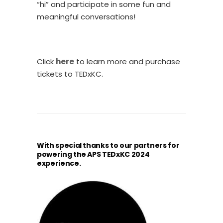
“hi” and participate in some fun and
meaningful conversations!
Click
here
to learn more and purchase
tickets to TEDxKC.
With special thanks to our partners for
powering the APS TEDxKC 2024
experience.