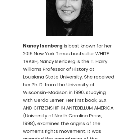
Nancy Isenberg
is best known for her
2016 New York Times bestseller WHITE
TRASH, Nancy Isenberg is the T. Harry
Williams Professor of History at
Louisiana State University. She received
her Ph. D. from the University of
Wisconsin-Madison in 1990, studying
with Gerda Lerner. Her first book, SEX
AND CITIZENSHIP IN ANTEBELLUM AMERICA
(University of North Carolina Press,
1998), examines the origins of the
women’s rights movement. It was
awarded the annual prize of the