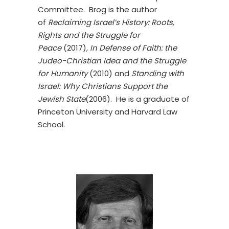
Committee. Brog is the author
of
Reclaiming Israel’s History: Roots,
Rights and the Struggle for
Peace
(2017),
In Defense of Faith: the
Judeo-Christian Idea and the Struggle
for Humanity
(2010) and
Standing with
Israel: Why Christians Support the
Jewish State
(2006). He is a graduate of
Princeton University and Harvard Law
School.