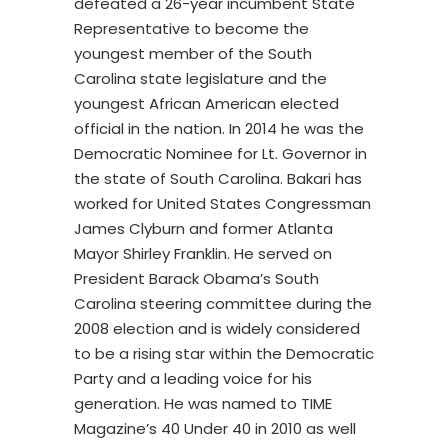
defeated a 26-year incumbent State
Representative to become the
youngest member of the South
Carolina state legislature and the
youngest African American elected
official in the nation. In 2014 he was the
Democratic Nominee for Lt. Governor in
the state of South Carolina. Bakari has
worked for United States Congressman
James Clyburn and former Atlanta
Mayor Shirley Franklin. He served on
President Barack Obama’s South
Carolina steering committee during the
2008 election and is widely considered
to be a rising star within the Democratic
Party and a leading voice for his
generation. He was named to TIME
Magazine’s 40 Under 40 in 2010 as well