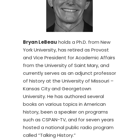
Bryan LeBeau
holds a Ph.D. from New
York University, has retired as Provost
and Vice President for Academic Affairs
from the University of Saint Mary, and
currently serves as an adjunct professor
of history at the University of Missouri –
Kansas City and Georgetown
University. He has authored several
books on various topics in American
history, been a speaker on programs
such as CSPAN-TV, and for seven years
hosted a national public radio program
called “Talking History.”