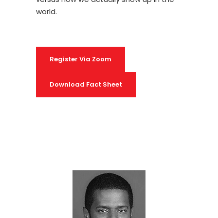
world.
Register Via Zoom
Download Fact Sheet