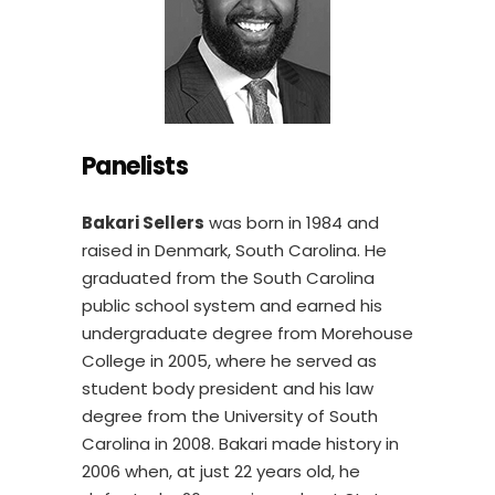
Panelists
Bakari Sellers
was born in 1984 and
raised in Denmark, South Carolina. He
graduated from the South Carolina
public school system and earned his
undergraduate degree from Morehouse
College in 2005, where he served as
student body president and his law
degree from the University of South
Carolina in 2008. Bakari made history in
2006 when, at just 22 years old, he