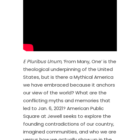
E Pluribus Unum,
‘From Many, One’ is the
theological underpinning of the United
States, but is there a Mythical America
we have embraced because it anchors
our view of the world? What are the
conflicting myths and memories that
led to Jan. 6, 2021? American Public
Square at Jewell seeks to explore the
founding contradictions of our country,
imagined communities, and who we are
versus how we actually show up in the