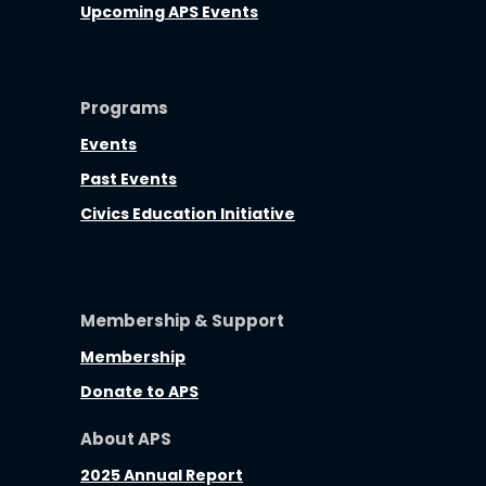
Upcoming APS Events
Programs
Events
Past Events
Civics Education Initiative
Membership & Support
Membership
Donate to APS
About APS
2025 Annual Report