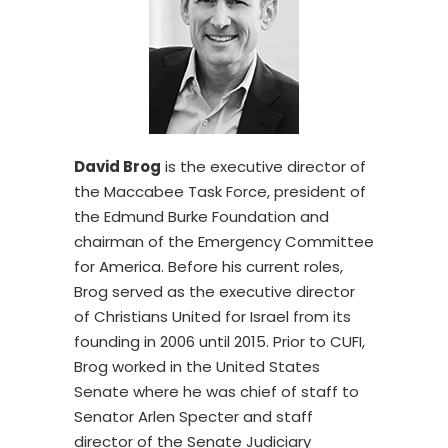
David Brog
is the executive director of
the Maccabee Task Force, president of
the Edmund Burke Foundation and
chairman of the Emergency Committee
for America. Before his current roles,
Brog served as the executive director
of Christians United for Israel from its
founding in 2006 until 2015. Prior to CUFI,
Brog worked in the United States
Senate where he was chief of staff to
Senator Arlen Specter and staff
director of the Senate Judiciary