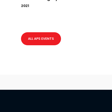
2021
ALL APS EVENTS