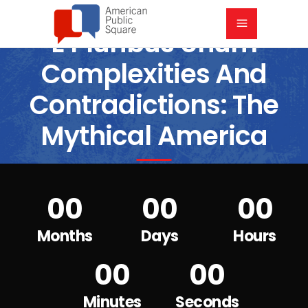
E Pluribus Unum
Complexities And
Contradictions: The
Mythical America
6:00 PM CST
7:00 PM CST
00
00
00
Months
Days
Hours
00
00
Minutes
Seconds