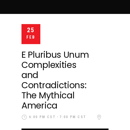
25
FEB
E Pluribus Unum
Complexities
and
Contradictions:
The Mythical
America
6:00 PM CST
7:00 PM CST