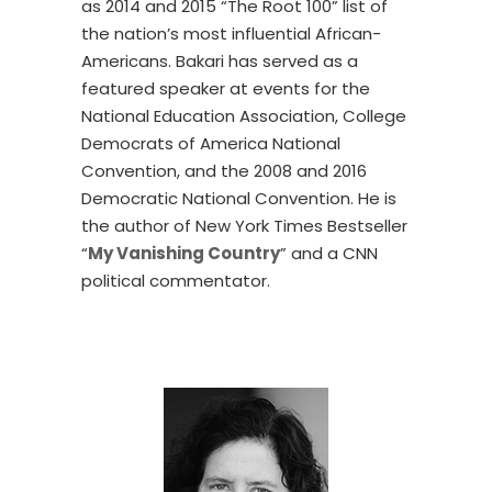
as 2014 and 2015 “The Root 100” list of
the nation’s most influential African-
Americans. Bakari has served as a
featured speaker at events for the
National Education Association, College
Democrats of America National
Convention, and the 2008 and 2016
Democratic National Convention. He is
the author of New York Times Bestseller
“
My Vanishing Country
” and a CNN
political commentator.