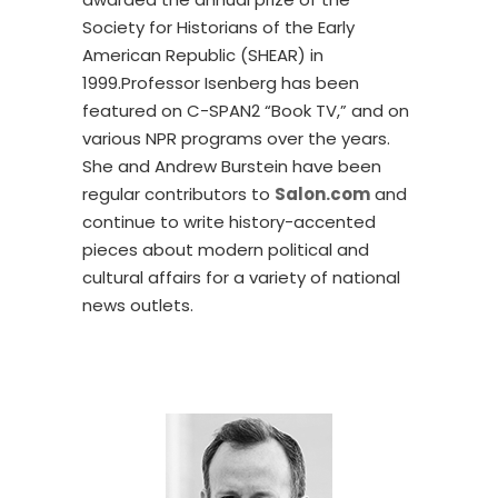
Society for Historians of the Early
American Republic (SHEAR) in
1999.Professor Isenberg has been
featured on C-SPAN2 “Book TV,” and on
various NPR programs over the years.
She and Andrew Burstein have been
regular contributors to
Salon.com
and
continue to write history-accented
pieces about modern political and
cultural affairs for a variety of national
news outlets.