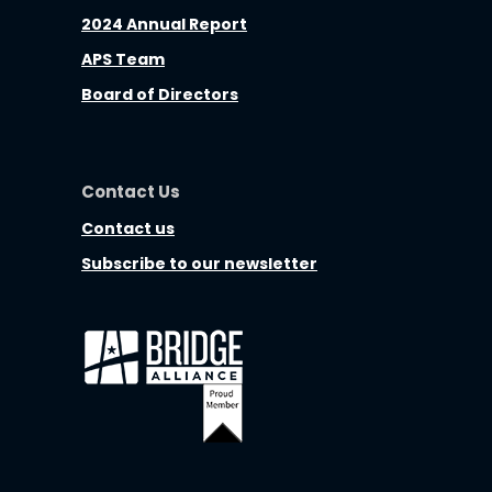
2024 Annual Report
APS Team
Board of Directors
Contact Us
Contact us
Subscribe to our newsletter