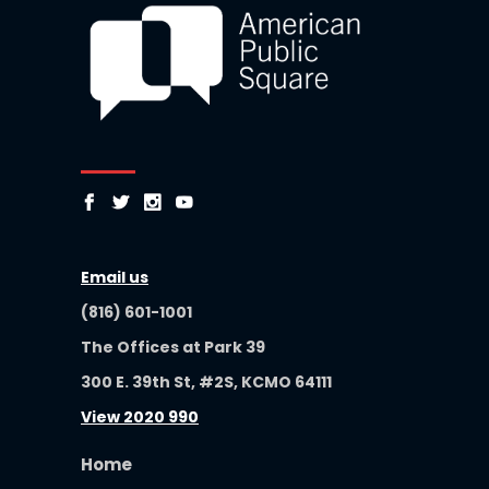
Email us
(816) 601-1001
The Offices at Park 39
300 E. 39th St, #2S, KCMO 64111
View 2020 990
Home