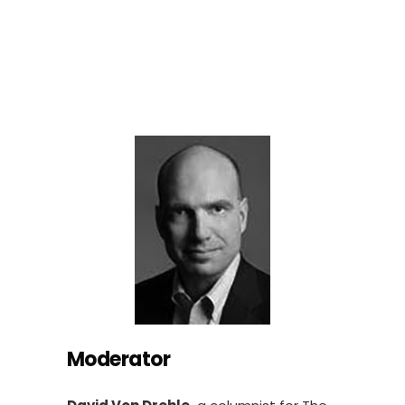
Moderator