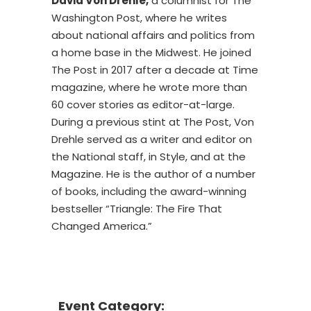
David Von Drehle,
a columnist for The
Washington Post, where he writes
about national affairs and politics from
a home base in the Midwest. He joined
The Post in 2017 after a decade at Time
magazine, where he wrote more than
60 cover stories as editor-at-large.
During a previous stint at The Post, Von
Drehle served as a writer and editor on
the National staff, in Style, and at the
Magazine. He is the author of a number
of books, including the award-winning
bestseller “Triangle: The Fire That
Changed America.”
Event Category: