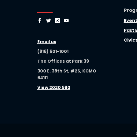
Prog
Event
Past 
Civic
Email us
(816) 601-1001
The Offices at Park 39
300 E. 39th St, #2S, KCMO
64111
View 2020 990