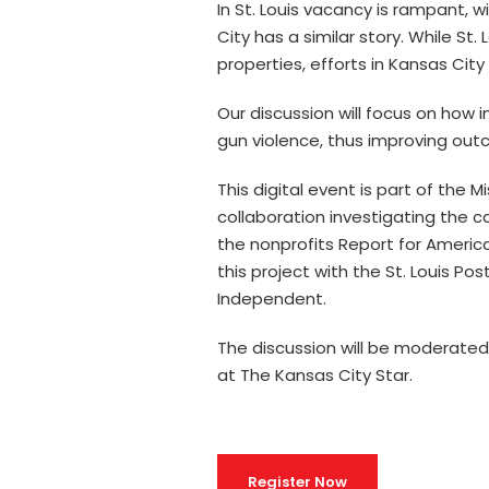
In St. Louis vacancy is rampant,
City has a similar story. While St. 
properties, efforts in Kansas Cit
Our discussion will focus on how
gun violence, thus improving out
This digital event is part of the 
collaboration investigating the c
the nonprofits Report for Americ
this project with the St. Louis P
Independent.
The discussion will be moderate
at The Kansas City Star.
Register Now