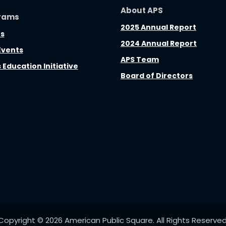
About APS
rams
2025 Annual Report
s
2024 Annual Report
Events
APS Team
s Education Initiative
Board of Directors
Copyright © 2026 American Public Square. All Rights Reserved