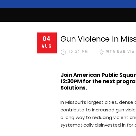
Gun Violence in Miss
04
AUG
12:30 PM
WEBINAR VIA
Join American Public Squar
12:30PM for the next progra
Solutions.
In Missouri’s largest cities, den
contribute to increased gun vio
a long way to reducing violent cr
systematically disinvested in for