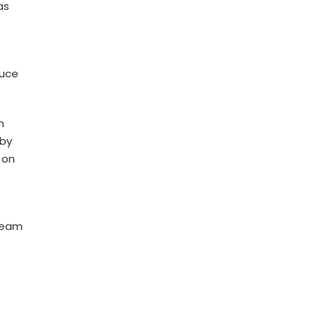
as
duce
m
 by
 on
 team