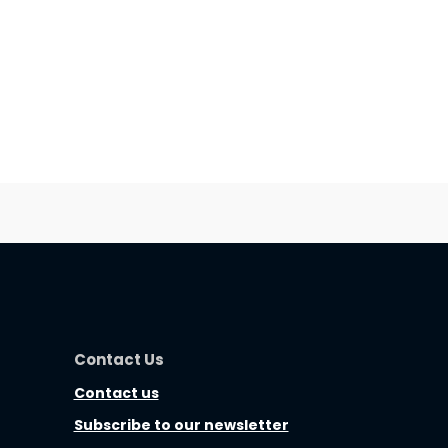
Contact Us
Contact us
Subscribe to our newsletter