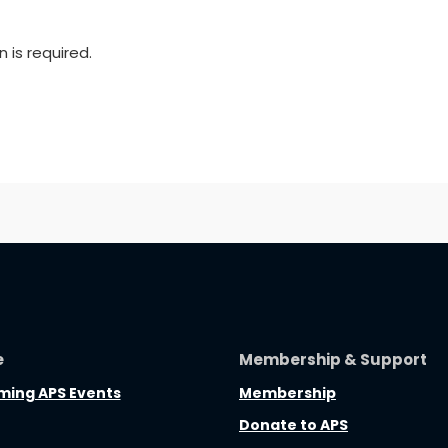
n is required.
e
Membership & Support
ing APS Events
Membership
Donate to APS