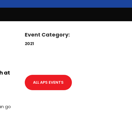
Event Category:
2021
h at
ALL APS EVENTS
an go