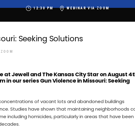
12:30 PM
WEBINAR VIA ZOOM
ouri: Seeking Solutions
 ZOOM
e at Jewell and The Kansas City Star on August 4t
m in our series Gun Violence in Missouri: Seeking
se concentrations of vacant lots and abandoned buildings
lence. Studies have shown that maintaining neighborhoods c
ime including homicides, particularly in areas that have been
 decades.