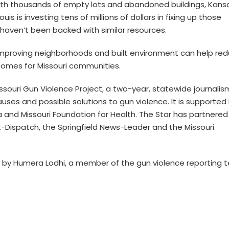
 with thousands of empty lots and abandoned buildings, Kans
Louis is investing tens of millions of dollars in fixing up those
y haven’t been backed with similar resources.
 improving neighborhoods and built environment can help re
comes for Missouri communities.
Missouri Gun Violence Project, a two-year, statewide journalis
auses and possible solutions to gun violence. It is supported
a and Missouri Foundation for Health. The Star has partnered
ost-Dispatch, the Springfield News-Leader and the Missouri
d by Humera Lodhi, a member of the gun violence reporting