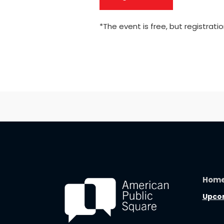
*The event is free, but registratio
Hom
Upcom