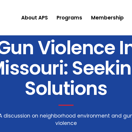
About APS
Programs
Membership
Gun Violence I
issouri: Seeki
Solutions
A discussion on neighborhood environment and gu
violence