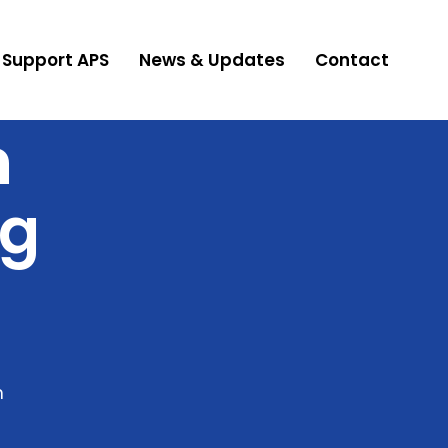
Support APS
News & Updates
Contact
n
ng
n