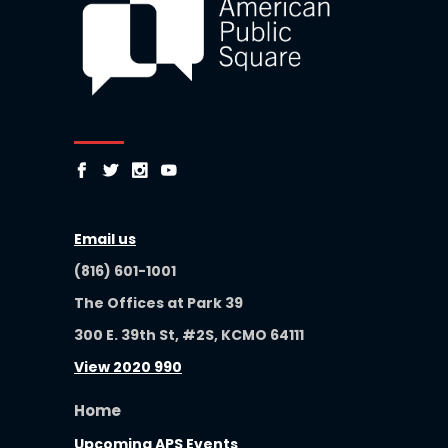
Email us
(816) 601-1001
The Offices at Park 39
300 E. 39th St, #2S, KCMO 64111
View 2020 990
Home
Upcoming APS Events