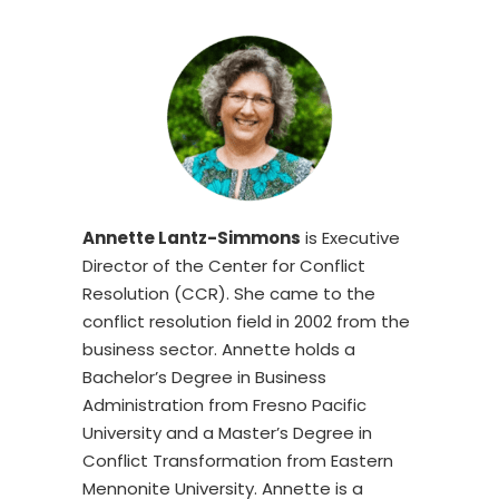
Annette Lantz-Simmons
is Executive
Director of the Center for Conflict
Resolution (CCR). She came to the
conflict resolution field in 2002 from the
business sector. Annette holds a
Bachelor’s Degree in Business
Administration from Fresno Pacific
University and a Master’s Degree in
Conflict Transformation from Eastern
Mennonite University. Annette is a