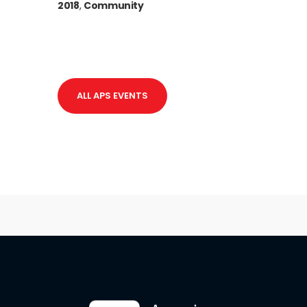
2018
,
Community
ALL APS EVENTS