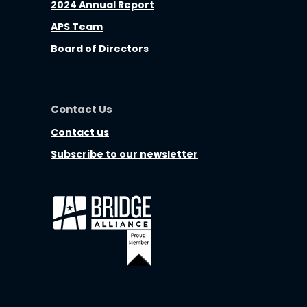
2024 Annual Report
APS Team
Board of Directors
Contact Us
Contact us
Subscribe to our newsletter