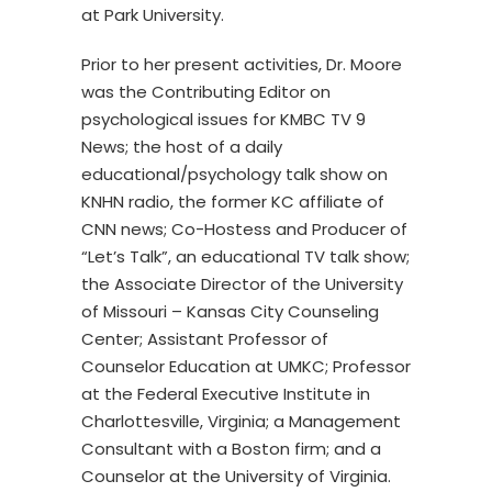
at Park University.
Prior to her present activities, Dr. Moore
was the Contributing Editor on
psychological issues for KMBC TV 9
News; the host of a daily
educational/psychology talk show on
KNHN radio, the former KC affiliate of
CNN news; Co-Hostess and Producer of
“Let’s Talk”, an educational TV talk show;
the Associate Director of the University
of Missouri – Kansas City Counseling
Center; Assistant Professor of
Counselor Education at UMKC; Professor
at the Federal Executive Institute in
Charlottesville, Virginia; a Management
Consultant with a Boston firm; and a
Counselor at the University of Virginia.