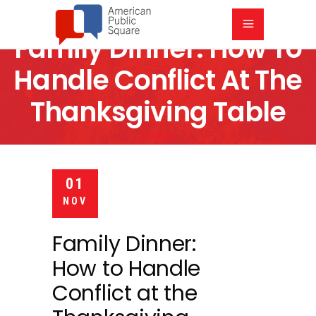
Family Dinner: How To
Handle Conflict At The
Thanksgiving Table
6:30 PM
COMMUNITY OF CHRIST AUDITORIUM
01
NOV
Family Dinner:
How to Handle
Conflict at the