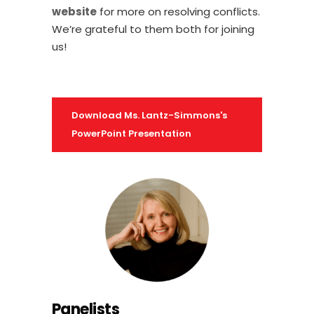
website
for more on resolving conflicts.
We’re grateful to them both for joining
us!
Download Ms. Lantz-Simmons's
PowerPoint Presentation
Panelists