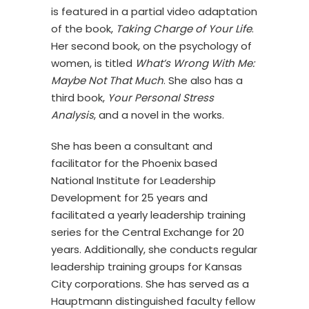
is featured in a partial video adaptation
of the book,
Taking Charge of Your Life
.
Her second book, on the psychology of
women, is titled
What’s Wrong With Me:
Maybe Not That Much
. She also has a
third book,
Your Personal Stress
Analysis
, and a novel in the works.
She has been a consultant and
facilitator for the Phoenix based
National Institute for Leadership
Development for 25 years and
facilitated a yearly leadership training
series for the Central Exchange for 20
years. Additionally, she conducts regular
leadership training groups for Kansas
City corporations. She has served as a
Hauptmann distinguished faculty fellow