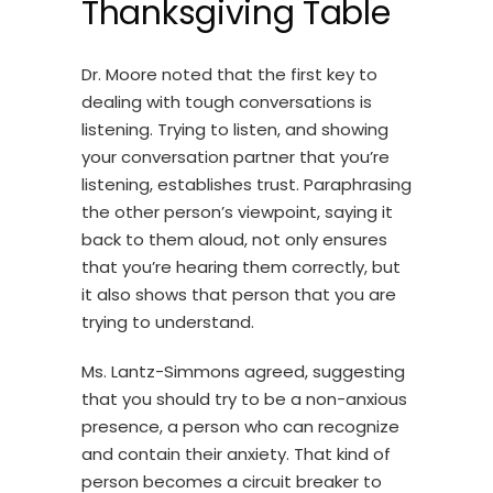
Thanksgiving Table
Dr. Moore noted that the first key to
dealing with tough conversations is
listening. Trying to listen, and showing
your conversation partner that you’re
listening, establishes trust. Paraphrasing
the other person’s viewpoint, saying it
back to them aloud, not only ensures
that you’re hearing them correctly, but
it also shows that person that you are
trying to understand.
Ms. Lantz-Simmons agreed, suggesting
that you should try to be a non-anxious
presence, a person who can recognize
and contain their anxiety. That kind of
person becomes a circuit breaker to