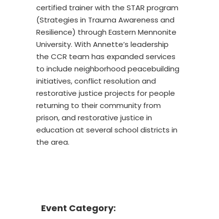
certified trainer with the STAR program
(Strategies in Trauma Awareness and
Resilience) through Eastern Mennonite
University. With Annette’s leadership
the CCR team has expanded services
to include neighborhood peacebuilding
initiatives, conflict resolution and
restorative justice projects for people
returning to their community from
prison, and restorative justice in
education at several school districts in
the area.
Event Category: