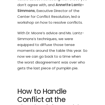
don’t agree with, and
Annette Lantz-
Simmons
, Executive Director of the
Center for Conflict Resolution, led a
workshop on how to resolve conflicts.
With Dr. Moore’s advice and Ms. Lantz-
Simmons’s techniques, we were
equipped to diffuse those tense
moments around the table this year. So
now we can go back to a time when
the worst disagreement was over who
gets the last piece of pumpkin pie.
How to Handle
Conflict at the