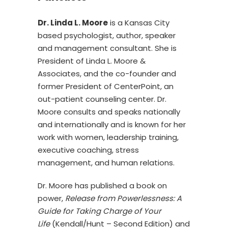
Dr. Linda L. Moore
is a Kansas City
based psychologist, author, speaker
and management consultant. She is
President of Linda L. Moore &
Associates, and the co-founder and
former President of CenterPoint, an
out-patient counseling center. Dr.
Moore consults and speaks nationally
and internationally and is known for her
work with women, leadership training,
executive coaching, stress
management, and human relations.
Dr. Moore has published a book on
power,
Release from Powerlessness: A
Guide for Taking Charge of Your
Life
(Kendall/Hunt – Second Edition) and