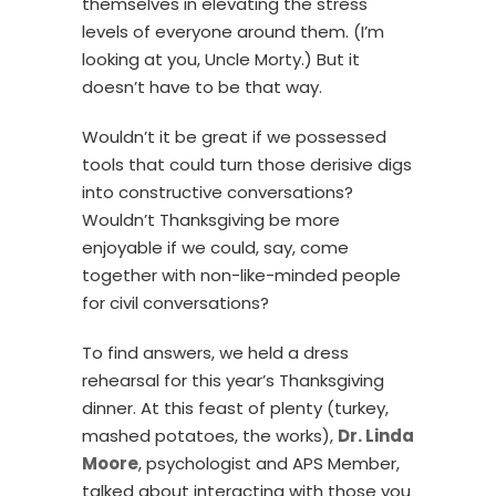
themselves in elevating the stress
levels of everyone around them. (I’m
looking at you, Uncle Morty.) But it
doesn’t have to be that way.
Wouldn’t it be great if we possessed
tools that could turn those derisive digs
into constructive conversations?
Wouldn’t Thanksgiving be more
enjoyable if we could, say, come
together with non-like-minded people
for civil conversations?
To find answers, we held a dress
rehearsal for this year’s Thanksgiving
dinner. At this feast of plenty (turkey,
mashed potatoes, the works),
Dr. Linda
Moore
, psychologist and APS Member,
talked about interacting with those you