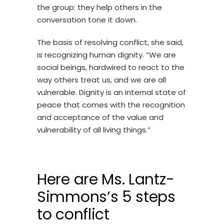
the group: they help others in the
conversation tone it down.
The basis of resolving conflict, she said,
is recognizing human dignity. “We are
social beings, hardwired to react to the
way others treat us, and we are all
vulnerable. Dignity is an internal state of
peace that comes with the recognition
and acceptance of the value and
vulnerability of all living things.”
Here are Ms. Lantz-
Simmons’s 5 steps
to conflict