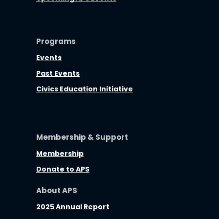
Programs
Events
Past Events
Civics Education Initiative
Membership & Support
Membership
Donate to APS
About APS
2025 Annual Report