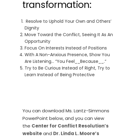
transformation:
Resolve to Uphold Your Own and Others’
Dignity
Move Toward the Conflict, Seeing It As An
Opportunity
Focus On Interests Instead of Positions
With A Non-Anxious Presence, Show You
Are Listening… “You Feel__Because__.”
Try to Be Curious Instead of Right, Try to
Learn Instead of Being Protective
You can download Ms. Lantz-Simmons
PowerPoint below, and you can view
the
Center for Conflict Resolution’s
website
and
Dr. Linda L. Moore’s