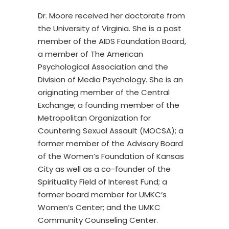
Dr. Moore received her doctorate from
the University of Virginia. She is a past
member of the AIDS Foundation Board,
a member of The American
Psychological Association and the
Division of Media Psychology. She is an
originating member of the Central
Exchange; a founding member of the
Metropolitan Organization for
Countering Sexual Assault (MOCSA); a
former member of the Advisory Board
of the Women’s Foundation of Kansas
City as well as a co-founder of the
Spirituality Field of Interest Fund; a
former board member for UMKC’s
Women’s Center; and the UMKC
Community Counseling Center.