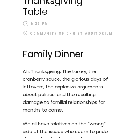
Thanksgiving
Table
6:30 PM
COMMUNITY OF CHRIST AUDITORIUM
Family Dinner
Ah, Thanksgiving. The turkey, the
cranberry sauce, the glorious days of
leftovers, the explosive arguments
about politics, and the resulting
damage to familial relationships for
months to come.
We all have relatives on the “wrong”
side of the issues who seem to pride