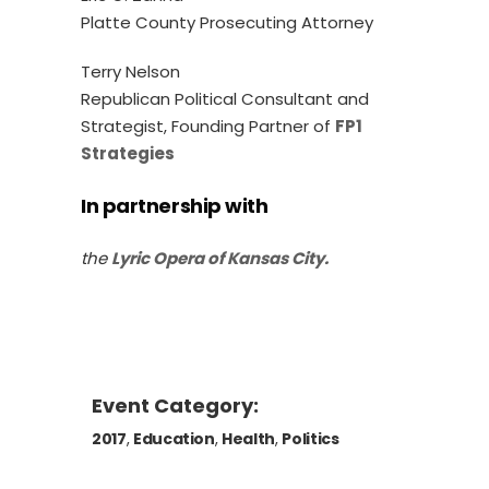
Platte County Prosecuting Attorney
Terry Nelson
Republican Political Consultant and
Strategist, Founding Partner of
FP1
Strategies
In partnership with
the
Lyric Opera of Kansas City.
Event Category:
2017
,
Education
,
Health
,
Politics