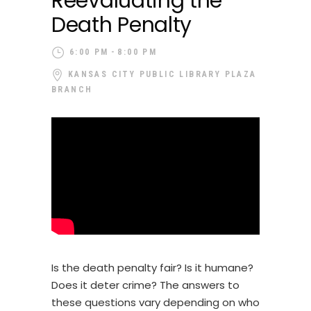
Reevaluating the
Death Penalty
6:00 PM
8:00 PM
KANSAS CITY PUBLIC LIBRARY PLAZA
BRANCH
Is the death penalty fair? Is it humane?
Does it deter crime? The answers to
these questions vary depending on who