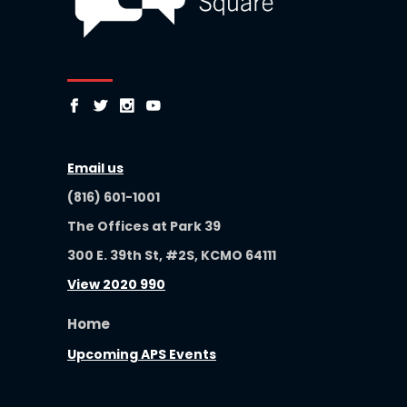
Email us
(816) 601-1001
The Offices at Park 39
300 E. 39th St, #2S, KCMO 64111
View 2020 990
Home
Upcoming APS Events