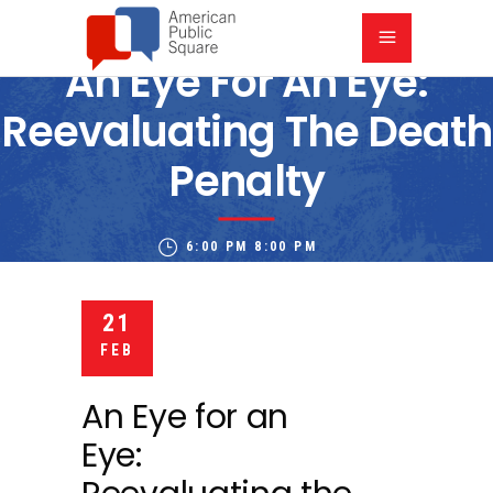
An Eye For An Eye:
Reevaluating The Death
Penalty
6:00 PM
8:00 PM
KANSAS CITY PUBLIC LIBRARY PLAZA BRANCH
21
FEB
An Eye for an
Eye: