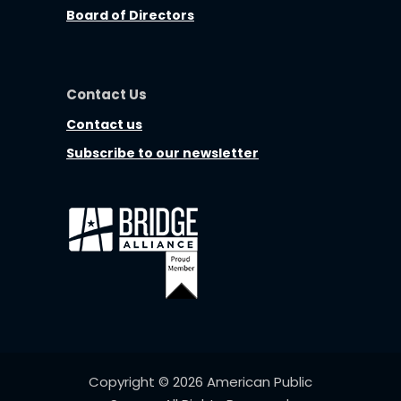
Board of Directors
Contact Us
Contact us
Subscribe to our newsletter
Copyright © 2026 American Public