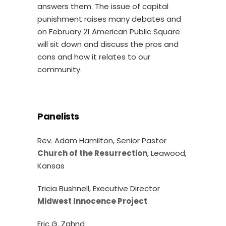
answers them. The issue of capital
punishment raises many debates and
on February 21 American Public Square
will sit down and discuss the pros and
cons and how it relates to our
community.
Panelists
Rev. Adam Hamilton, Senior Pastor
Church of the Resurrection
, Leawood,
Kansas
Tricia Bushnell, Executive Director
Midwest Innocence Project
Eric G. Zahnd