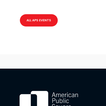
ALL APS EVENTS