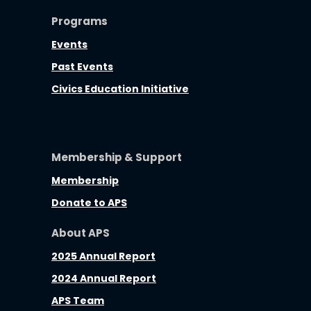
Programs
Events
Past Events
Civics Education Initiative
Membership & Support
Membership
Donate to APS
About APS
2025 Annual Report
2024 Annual Report
APS Team