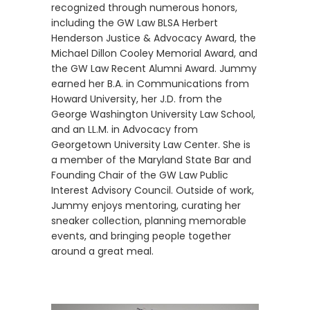
recognized through numerous honors,
including the GW Law BLSA Herbert
Henderson Justice & Advocacy Award, the
Michael Dillon Cooley Memorial Award, and
the GW Law Recent Alumni Award. Jummy
earned her B.A. in Communications from
Howard University, her J.D. from the
George Washington University Law School,
and an LL.M. in Advocacy from
Georgetown University Law Center. She is
a member of the Maryland State Bar and
Founding Chair of the GW Law Public
Interest Advisory Council. Outside of work,
Jummy enjoys mentoring, curating her
sneaker collection, planning memorable
events, and bringing people together
around a great meal.