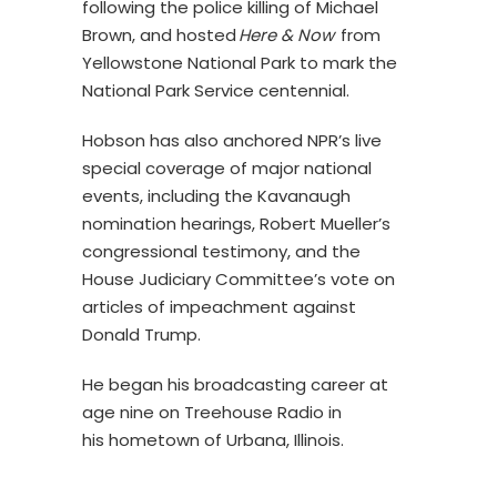
following the police killing of Michael
Brown, and hosted
Here & Now
from
Yellowstone National Park to mark the
National Park Service centennial.
Hobson has also anchored NPR’s live
special coverage of major national
events, including the Kavanaugh
nomination hearings, Robert Mueller’s
congressional testimony, and the
House Judiciary Committee’s vote on
articles of impeachment against
Donald Trump.
He began his broadcasting career at
age nine on Treehouse Radio in
his hometown of Urbana, Illinois.