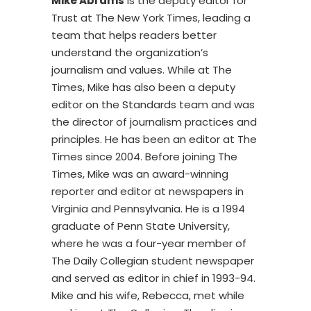
Mike Abrams
is the deputy editor for
Trust at The New York Times, leading a
team that helps readers better
understand the organization’s
journalism and values. While at The
Times, Mike has also been a deputy
editor on the Standards team and was
the director of journalism practices and
principles. He has been an editor at The
Times since 2004. Before joining The
Times, Mike was an award-winning
reporter and editor at newspapers in
Virginia and Pennsylvania. He is a 1994
graduate of Penn State University,
where he was a four-year member of
The Daily Collegian student newspaper
and served as editor in chief in 1993-94.
Mike and his wife, Rebecca, met while