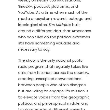
weekly on nearly 500 NPR stations,
SiriusXM, podcast platforms, and
YouTube. At a time when much of the
media ecosystem rewards outrage and
ideological silos,
The Middle
is built
around a different idea: that Americans
who don’t live on the political extremes
still have something valuable and
necessary to say.
The show is the only national public
radio program that regularly takes live
calls from listeners across the country,
creating unscripted conversations
between people who often disagree
but are willing to engage. Its mission is
to elevate voices from the geographic,
political, and philosophical middle, and
to allow people of different views to