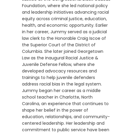
Foundation, where she led national policy
and leadership initiatives advancing racial
equity across criminal justice, education,
health, and economic opportunity. Earlier
in her career, Jummy served as a judicial
law clerk to the Honorable Craig Iscoe of
the Superior Court of the District of
Columbia. She later joined Georgetown
Law as the inaugural Racial Justice &
Juvenile Defense Fellow, where she
developed advocacy resources and
trainings to help juvenile defenders
address racial bias in the legal system.
Jummy began her career as a middle
school teacher in Charlotte, North
Carolina, an experience that continues to
shape her belief in the power of
education, relationships, and community-
centered leadership. Her leadership and
commitment to public service have been