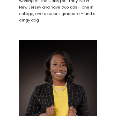
working at The Collegian. They live in
New Jersey and have two kids – one in
college, one a recent graduate – and a
clingy dog.