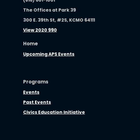
The Offices at Park 39
300 E. 39th St, #2S, KCMO 64111
View 2020 990
Home
Upcoming APS Events
Programs
Events
Past Events
Civics Education Initiative