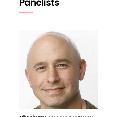
Panelists