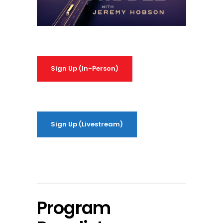
Sign Up (In-Person)
Sign Up (Livestream)
Program