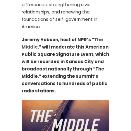
differences, strengthening civic
relationships, and renewing the
foundations of self-government in
America.
Jeremy Hobson, host of NPR’s “
The
Middle
,” will moderate this American
Public Square Signature Event, which
will be recorded in Kansas City and
broadcast nationally through “The
Middle,” extending the summit’s
conversations to hundreds of public
radio stations.