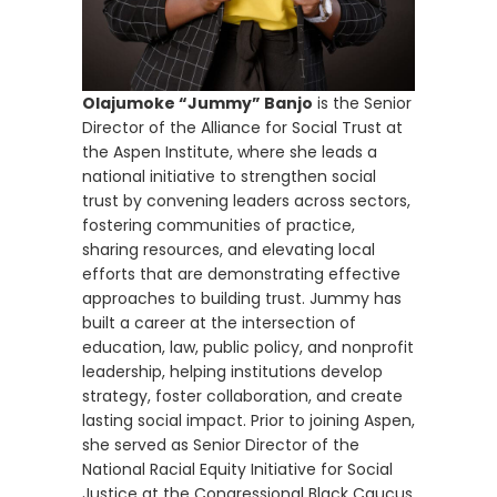
Olajumoke “Jummy” Banjo
is the Senior
Director of the Alliance for Social Trust at
the Aspen Institute, where she leads a
national initiative to strengthen social
trust by convening leaders across sectors,
fostering communities of practice,
sharing resources, and elevating local
efforts that are demonstrating effective
approaches to building trust. Jummy has
built a career at the intersection of
education, law, public policy, and nonprofit
leadership, helping institutions develop
strategy, foster collaboration, and create
lasting social impact. Prior to joining Aspen,
she served as Senior Director of the
National Racial Equity Initiative for Social
Justice at the Congressional Black Caucus