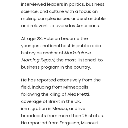
interviewed leaders in politics, business,
science, and culture with a focus on
making complex issues understandable
and relevant to everyday Americans.
At age 28, Hobson became the
youngest national host in public radio
history as anchor of
Marketplace
Morning Report
, the most-listened-to
business program in the country.
He has reported extensively from the
field, including from Minneapolis
following the killing of Alex Pretti,
coverage of Brexit in the UK,
immigration in Mexico, and live
broadcasts from more than 25 states.
He reported from Ferguson, Missouri