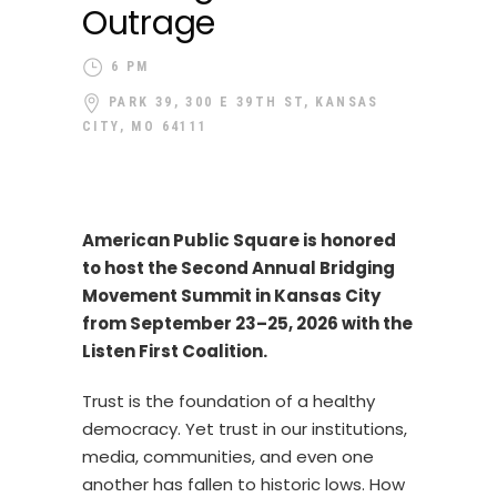
Outrage
6 PM
PARK 39, 300 E 39TH ST, KANSAS
CITY, MO 64111
American Public Square is honored
to host the Second Annual Bridging
Movement Summit in Kansas City
from September 23–25, 2026 with the
Listen First Coalition.
Trust is the foundation of a healthy
democracy. Yet trust in our institutions,
media, communities, and even one
another has fallen to historic lows. How