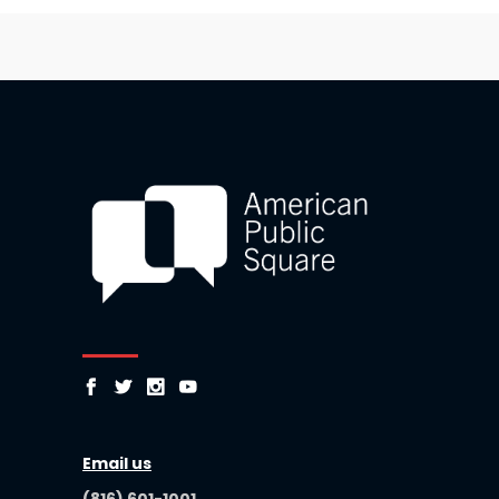
Email us
(816) 601-1001