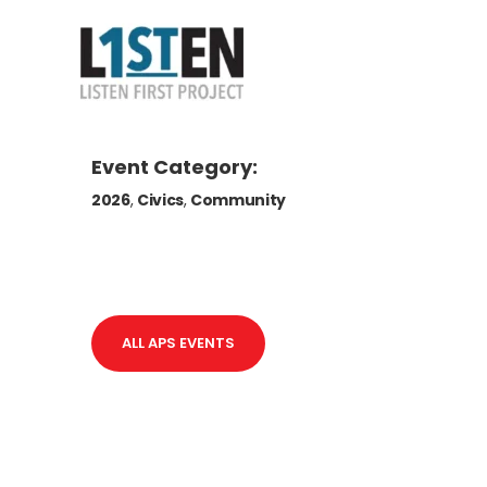
Event Category:
2026
,
Civics
,
Community
ALL APS EVENTS