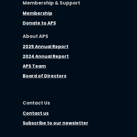
Membership & Support
Membership
Donate to APS
About APS
2025 Annual Report
2024 Annual Report
APS Team
Board of Directors
Contact Us
Contact us
Subscribe to our newsletter