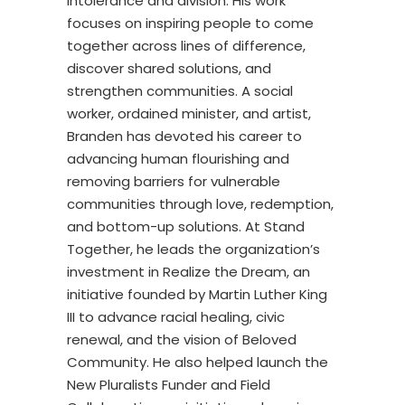
intolerance and division. His work
focuses on inspiring people to come
together across lines of difference,
discover shared solutions, and
strengthen communities. A social
worker, ordained minister, and artist,
Branden has devoted his career to
advancing human flourishing and
removing barriers for vulnerable
communities through love, redemption,
and bottom-up solutions. At Stand
Together, he leads the organization’s
investment in Realize the Dream, an
initiative founded by Martin Luther King
III to advance racial healing, civic
renewal, and the vision of Beloved
Community. He also helped launch the
New Pluralists Funder and Field