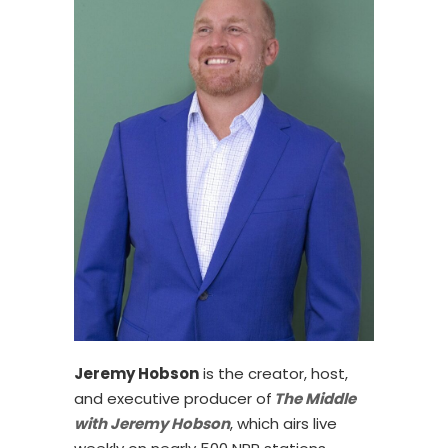
Jeremy Hobson
is the creator, host,
and executive producer of
The Middle
with Jeremy Hobson
, which airs live