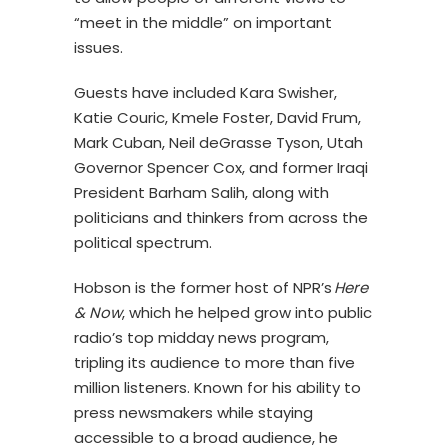
“meet in the middle” on important
issues.
Guests have included Kara Swisher,
Katie Couric, Kmele Foster, David Frum,
Mark Cuban, Neil deGrasse Tyson, Utah
Governor Spencer Cox, and former Iraqi
President Barham Salih, along with
politicians and thinkers from across the
political spectrum.
Hobson is the former host of NPR’s
Here
& Now
, which he helped grow into public
radio’s top midday news program,
tripling its audience to more than five
million listeners. Known for his ability to
press newsmakers while staying
accessible to a broad audience, he