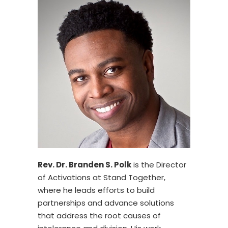
Rev. Dr. Branden S. Polk
is the Director
of Activations at Stand Together,
where he leads efforts to build
partnerships and advance solutions
that address the root causes of