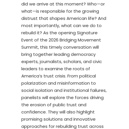
did we arrive at this moment? Who—or
what—is responsible for the growing
distrust that shapes American life? And
most importantly, what can we do to
rebuild it? As the opening Signature
Event of the 2026 Bridging Movement
Summit, this timely conversation will
bring together leading democracy
experts, journalists, scholars, and civic
leaders to examine the roots of
America’s trust crisis. From political
polarization and misinformation to
social isolation and institutional failures,
panelists will explore the forces driving
the erosion of public trust and
confidence. They will also highlight
promising solutions and innovative
approaches for rebuilding trust across