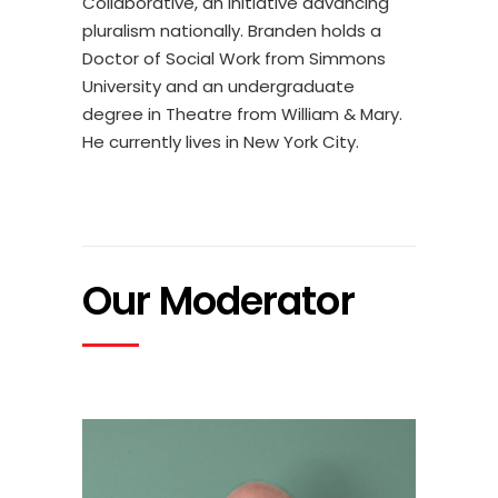
Collaborative, an initiative advancing
pluralism nationally. Branden holds a
Doctor of Social Work from Simmons
University and an undergraduate
degree in Theatre from William & Mary.
He currently lives in New York City.
Our Moderator