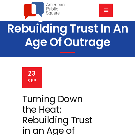
Turning Down The Heat:
Rebuilding Trust In An
Age Of Outrage
6 PM
PARK 39, 300 E 39TH ST, KANSAS CITY, MO 64111
23
SEP
Turning Down
the Heat:
Rebuilding Trust
in an Age of