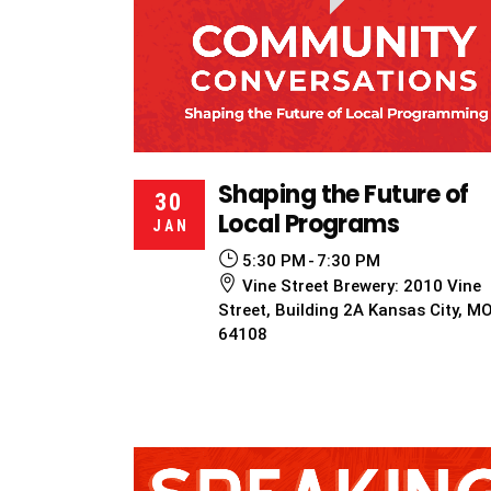
Shaping the Future of
30
Local Programs
JAN
5:30 PM
7:30 PM
Vine Street Brewery: 2010 Vine
Street, Building 2A Kansas City, M
64108