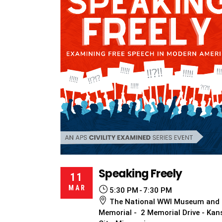
Speaking Freely
11
MAR
5:30 PM
7:30 PM
The National WWI Museum and
Memorial - 2 Memorial Drive - Kan