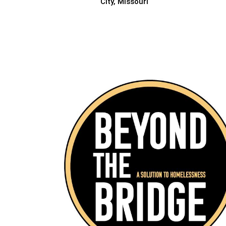
City, Missouri