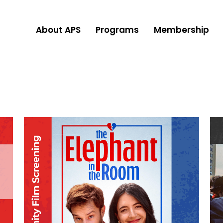
About APS
Programs
Membership