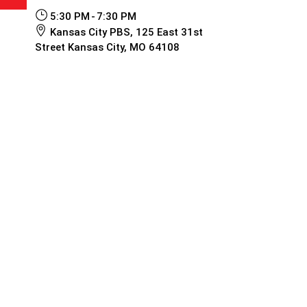
5:30 PM
7:30 PM
Kansas City PBS, 125 East 31st
Street Kansas City, MO 64108