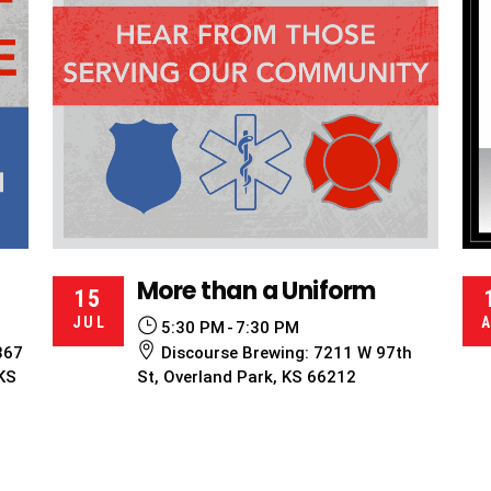
More than a Uniform
15
JUL
5:30 PM
7:30 PM
867
Discourse Brewing: 7211 W 97th
 KS
St, Overland Park, KS 66212