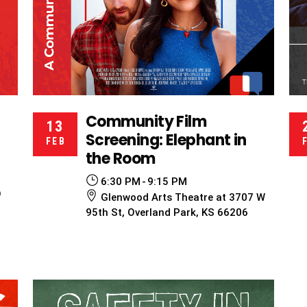
Community Film
13
Screening: Elephant in
FEB
the Room
6:30 PM
9:15 PM
O
Glenwood Arts Theatre at 3707 W
95th St, Overland Park, KS 66206