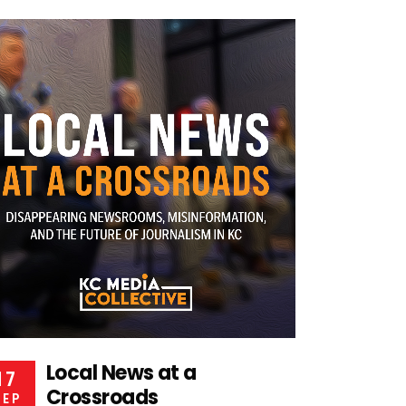
Local News at a
17
Crossroads
SEP