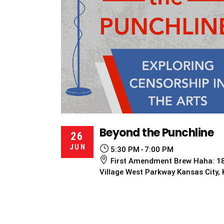
Beyond the Punchline
26
JUN
5:30 PM
7:00 PM
First Amendment Brew Haha: 1
Village West Parkway Kansas City,