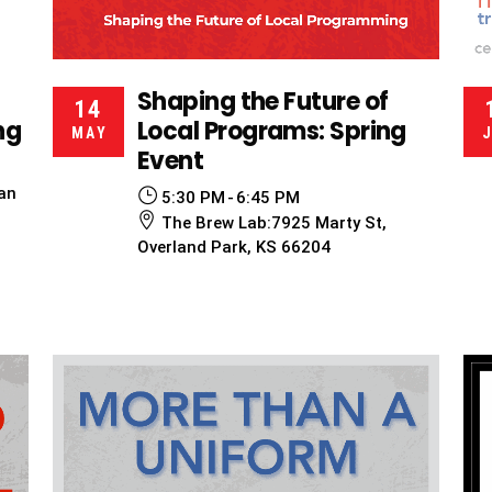
Shaping the Future of
14
ng
Local Programs: Spring
MAY
Event
an
5:30 PM
6:45 PM
The Brew Lab:7925 Marty St,
Overland Park, KS 66204