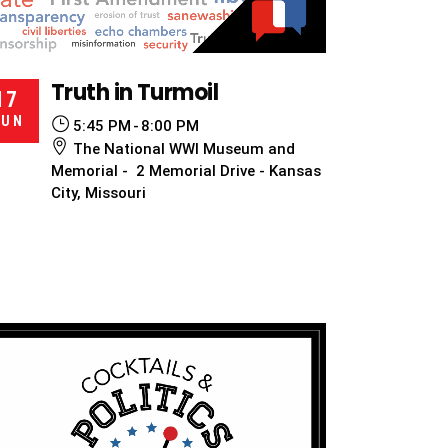
Truth in Turmoil
17
JUN
5:45 PM
8:00 PM
The National WWI Museum and
Memorial - 2 Memorial Drive - Kansas
City, Missouri