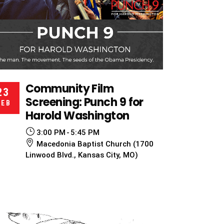
Community Film
23
Screening: Punch 9 for
FEB
Harold Washington
3:00 PM
5:45 PM
Macedonia Baptist Church (1700
Linwood Blvd., Kansas City, MO)