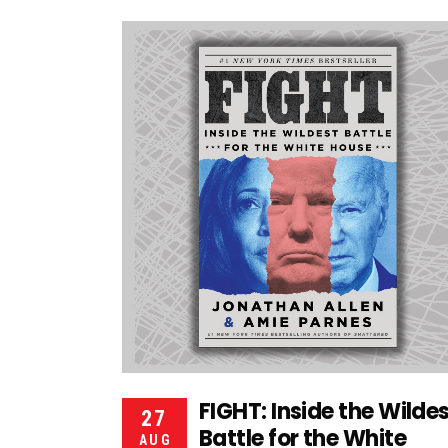
FIGHT: Inside the Wilde
27
Battle for the White
AUG