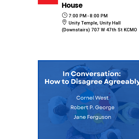
House
7:00 PM
8:00 PM
Unity Temple, Unity Hall
(Downstairs) 707 W 47th St KCMO