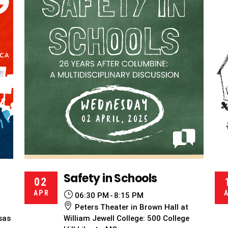
Safety in Schools
02
APR
06:30 PM
8:15 PM
Peters Theater in Brown Hall at
sas
William Jewell College: 500 College