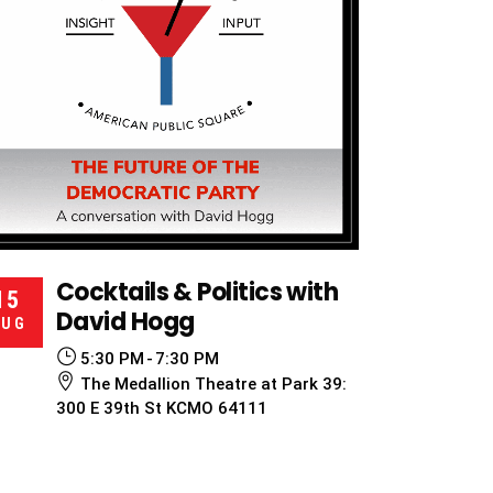
Cocktails & Politics with
15
David Hogg
AUG
5:30 PM
7:30 PM
The Medallion Theatre at Park 39:
300 E 39th St KCMO 64111