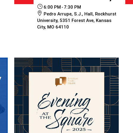
6:00 PM
7:30 PM
Pedro Arrupe, S.J., Hall, Rockhurst
University, 5351 Forest Ave, Kansas
City, MO 64110