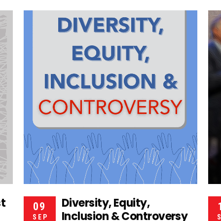
st
Diversity, Equity,
09
Inclusion & Controversy
SEP