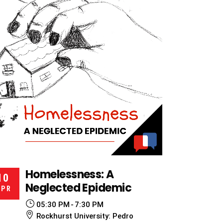
Homelessness: A
10
Neglected Epidemic
APR
05:30 PM
7:30 PM
Rockhurst University: Pedro