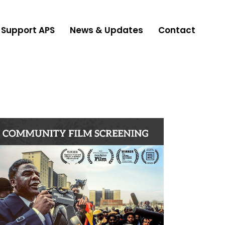
Support APS
News & Updates
Contact