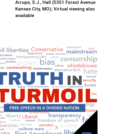
Arrupe, S.J., Hall (5351 Forest Avenue
Kansas City, MO); Virtual viewing also
available