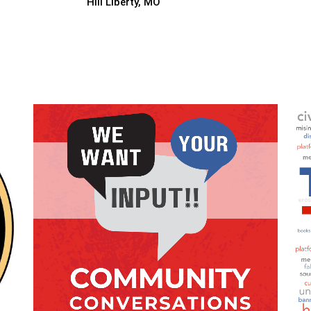
Hill Liberty, MO