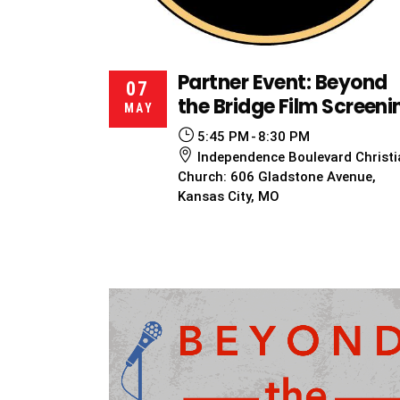
Partner Event: Beyond
07
the Bridge Film Screeni
MAY
5:45 PM
8:30 PM
Independence Boulevard Christi
Church: 606 Gladstone Avenue,
Kansas City, MO