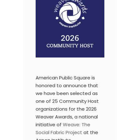
American Public Square
is
honored to announce that
we have been selected as
one of 25 Community Host
organizations for the 2026
Weaver Awards, a national
initiative of
Weave: The
Social Fabric Project
at the