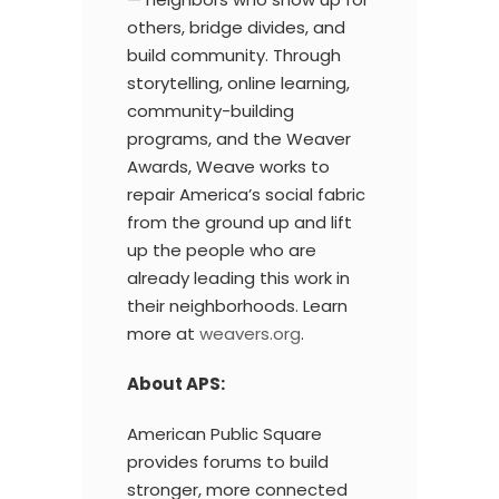
others, bridge divides, and
build community. Through
storytelling, online learning,
community-building
programs, and the Weaver
Awards, Weave works to
repair America’s social fabric
from the ground up and lift
up the people who are
already leading this work in
their neighborhoods. Learn
more at
weavers.org
.
About APS:
American Public Square
provides forums to build
stronger, more connected