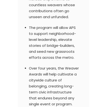
countless weavers whose
contributions often go
unseen and unfunded.
The program will allow APS
to support neighborhood-
level leadership, elevate
stories of bridge-builders,
and seed new grassroots
efforts across the metro.
Over four years, the Weaver
Awards will help cultivate a
citywide culture of
belonging, creating long-
term civic infrastructure
that endures beyond any
single event or program.