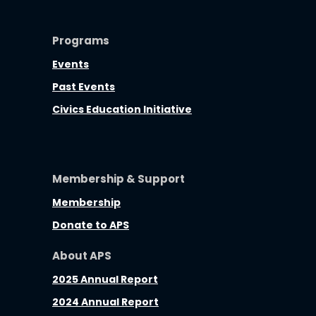
Programs
Events
Past Events
Civics Education Initiative
Membership & Support
Membership
Donate to APS
About APS
2025 Annual Report
2024 Annual Report