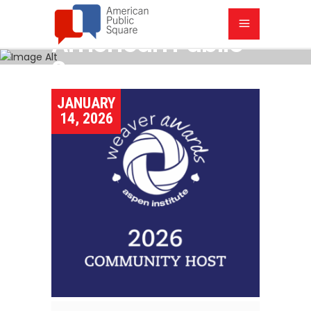
American Public
Square
JANUARY
14, 2026