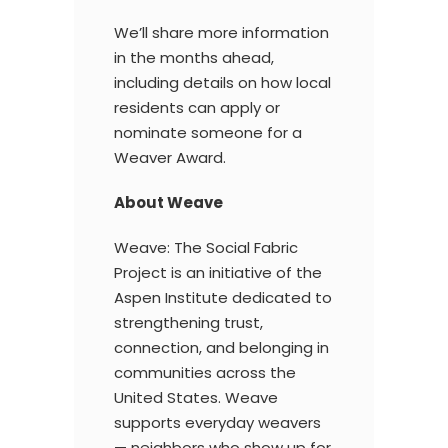
We’ll share more information
in the months ahead,
including details on how local
residents can apply or
nominate someone for a
Weaver Award.
About Weave
Weave: The Social Fabric
Project is an initiative of the
Aspen Institute dedicated to
strengthening trust,
connection, and belonging in
communities across the
United States. Weave
supports everyday weavers
— neighbors who show up for