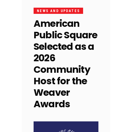
NEWS AND UPDATES
American
Public Square
Selected as a
2026
Community
Host for the
Weaver
Awards