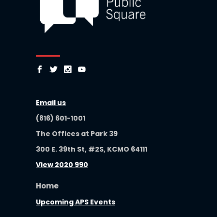
Email us
(816) 601-1001
The Offices at Park 39
300 E. 39th St, #2S, KCMO 64111
View 2020 990
Home
Upcoming APS Events