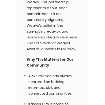
Weave. This partnership
represents a four-year
commitment to our
community, signaling
Weave’s belief in the
strength, creativity, and
leadership already alive here.
The first cycle of Weaver
Awards launches in fall 2026.
Why This Matters for Our
Community
APS’s mission has always
centered on building
informed, civil, and
connected communities.
Kansas City is home to