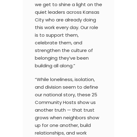
we get to shine a light on the
quiet leaders across Kansas
City who are already doing
this work every day. Our role
is to support them,
celebrate them, and
strengthen the culture of
belonging they’ve been
building all along.”
“While loneliness, isolation,
and division seem to define
our national story, these 25
Community Hosts show us
another truth — that trust
grows when neighbors show
up for one another, build
relationships, and work