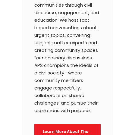
communities through civil
discourse, engagement, and
education. We host fact-
based conversations about
urgent topics, convening
subject matter experts and
creating community spaces
for necessary discussions.
APS champions the ideals of
a civil society—where
community members
engage respectfully,
collaborate on shared
challenges, and pursue their
aspirations with purpose.
Learn More About The