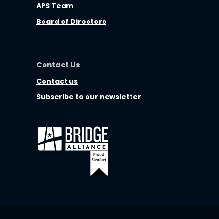
APS Team
Board of Directors
Contact Us
Contact us
Subscribe to our newsletter