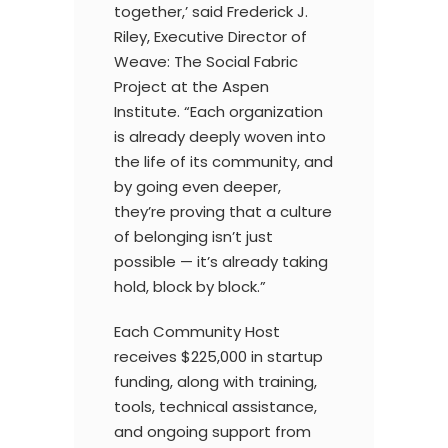
together,’ said Frederick J.
Riley, Executive Director of
Weave: The Social Fabric
Project at the Aspen
Institute. “Each organization
is already deeply woven into
the life of its community, and
by going even deeper,
they’re proving that a culture
of belonging isn’t just
possible — it’s already taking
hold, block by block.”
Each Community Host
receives $225,000 in startup
funding, along with training,
tools, technical assistance,
and ongoing support from