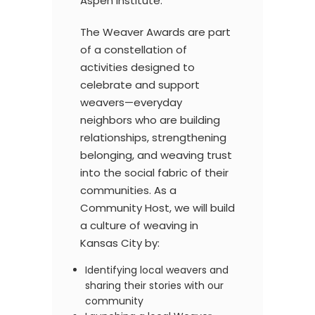
Aspen Institute.
The Weaver Awards are part
of a constellation of
activities designed to
celebrate and support
weavers—everyday
neighbors who are building
relationships, strengthening
belonging, and weaving trust
into the social fabric of their
communities. As a
Community Host, we will build
a culture of weaving in
Kansas City
by:
Identifying local weavers and
sharing their stories with our
community