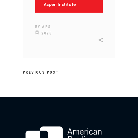
Aspen Institute
BY
APS
2026
PREVIOUS POST