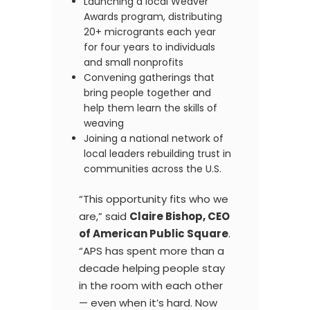
Launching a local Weaver
Awards program, distributing
20+ microgrants each year
for four years to individuals
and small nonprofits
Convening gatherings that
bring people together and
help them learn the skills of
weaving
Joining a national network of
local leaders rebuilding trust in
communities across the U.S.
“This opportunity fits who we
are,” said
Claire Bishop, CEO
of American Public Square
.
“APS has spent more than a
decade helping people stay
in the room with each other
— even when it’s hard. Now