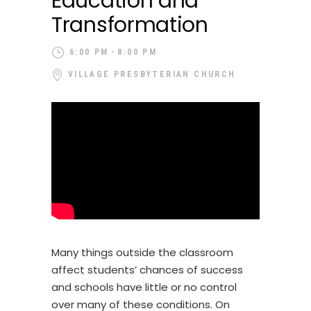
Education and
Transformation
6:00 PM
8:00 PM
VILLAGE PRESBYTERIAN CHURCH
Many things outside the classroom
affect students’ chances of success
and schools have little or no control
over many of these conditions. On