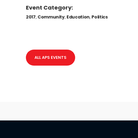
Event Category:
2017
,
Community
,
Education
,
Politics
ALL APS EVENTS