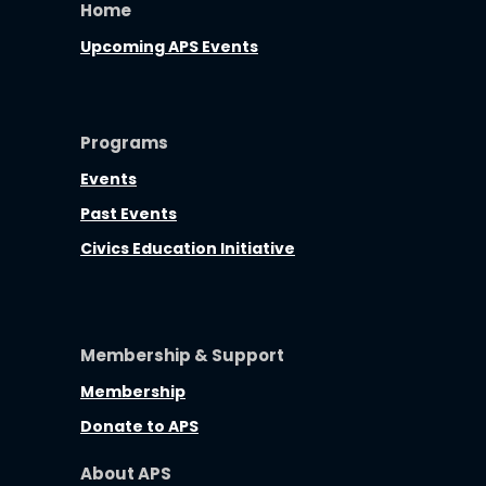
Home
Upcoming APS Events
Programs
Events
Past Events
Civics Education Initiative
Membership & Support
Membership
Donate to APS
About APS