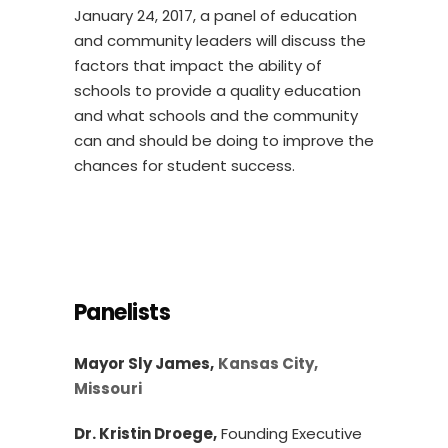
January 24, 2017, a panel of education
and community leaders will discuss the
factors that impact the ability of
schools to provide a quality education
and what schools and the community
can and should be doing to improve the
chances for student success.
Panelists
Mayor Sly James,
Kansas City,
Missouri
Dr. Kristin Droege,
Founding Executive