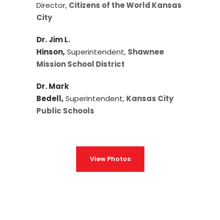
Director,
Citizens of the World Kansas
City
Dr. Jim L.
Hinson,
Superintendent,
Shawnee
Mission School District
Dr. Mark
Bedell,
Superintendent,
Kansas City
Public Schools
View Photos