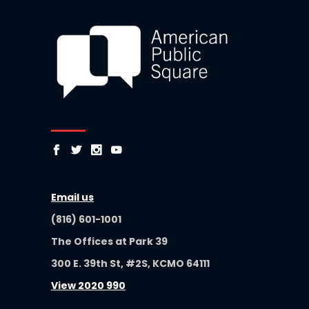
Email us
(816) 601-1001
The Offices at Park 39
300 E. 39th St, #2S, KCMO 64111
View 2020 990