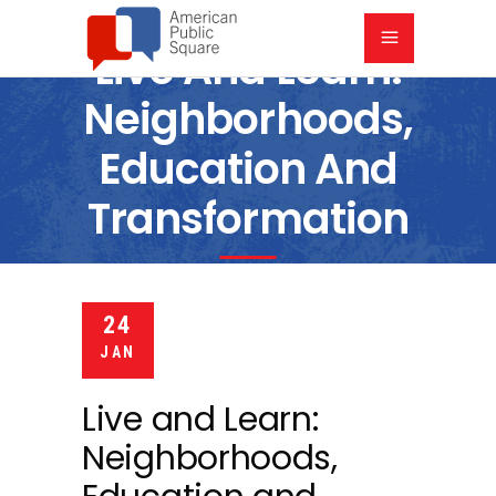
Live And Learn:
Neighborhoods,
Education And
Transformation
6:00 PM
8:00 PM
VILLAGE PRESBYTERIAN CHURCH
24
JAN
Live and Learn:
Neighborhoods,