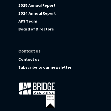
2025 Annual Report
2024 Annual Report
APS Team
Board of Directors
Contact Us
Contact us
Subscribe to our newsletter